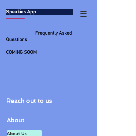
Speakies App
Frequently Asked
Questions
COMING SOOM
Reach out to us
About
About Us