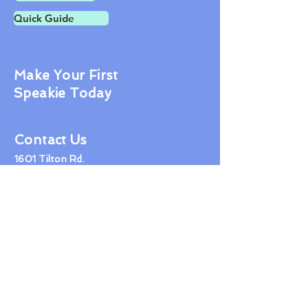
Quick Guide
Make Your First
Speakie Today
Contact Us
1601 Tilton Rd.
Northfield NJ 08225
609-407-1600
jon@tidyhealthphr.com
© 2019 Healthbook LLC
Proudly created with
Wix.com