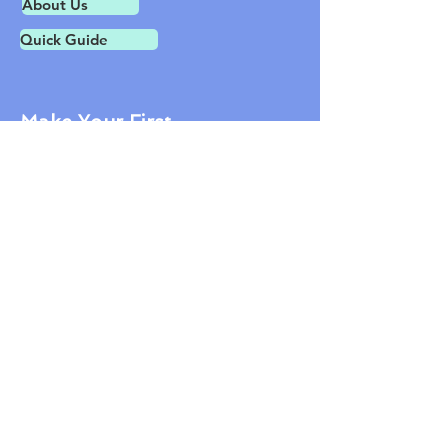
About Us
Quick Guide
Make Your First
Speakie Today
Contact Us
1601 Tilton Rd.
Northfield NJ 08225
609-407-1600
jon@tidyhealthphr.com
© 2019 Healthbook LLC