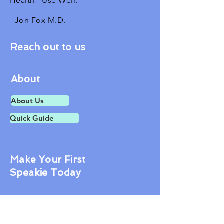
Health - Use Well.
- Jon Fox M.D.
Reach out to us
About
About Us
Quick Guide
Make Your First
Speakie Today
Contact Us
1601 Tilton Rd.