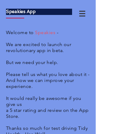
Speakies App
Welcome to
Speakies
-
We are excited to launch our
revolutionary app in beta.
But we need your help.
Please tell us what you love about it -
And how we can improve your
experience.
It would really be awesome if you
give us
a 5 star rating and review on the App
Store.
Thanks so much for test driving Tidy