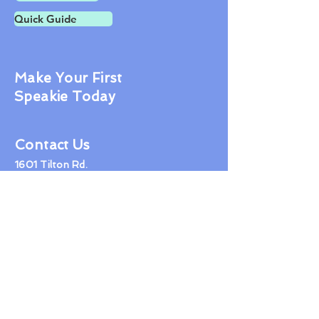
Quick Guide
Make Your First
Speakie Today
Contact Us
1601 Tilton Rd.
Northfield NJ 08225
609-407-1600
jon@tidyhealthphr.com
© 2019 Healthbook LLC
Proudly created with
Wix.com