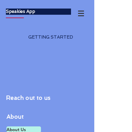
Speakies App
GETTING STARTED
Reach out to us
About
About Us